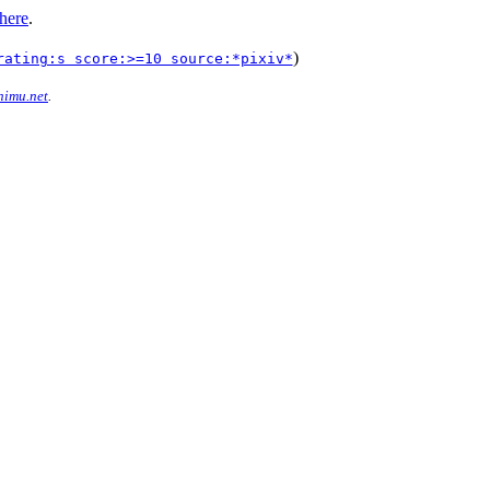
here
.
)
rating:s score:>=10 source:*pixiv*
imu.net
.