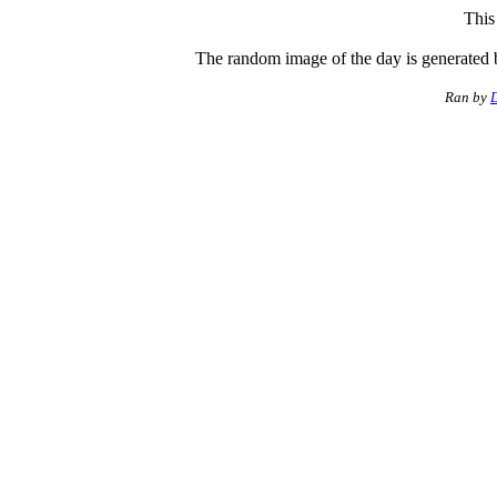
This
The random image of the day is generated 
Ran by