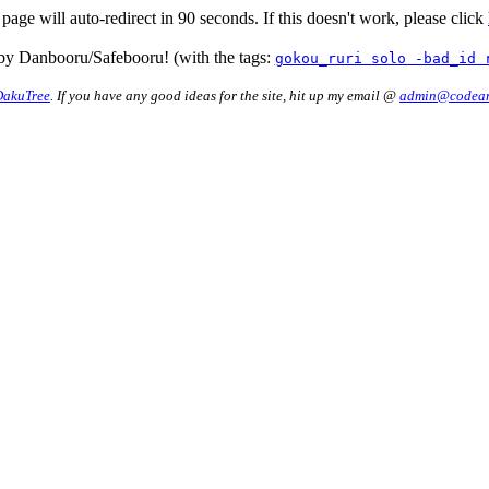
 page will auto-redirect in 90 seconds. If this doesn't work, please click
by Danbooru/Safebooru! (with the tags:
gokou_ruri solo -bad_id 
DakuTree
. If you have any good ideas for the site, hit up my email @
admin@codean